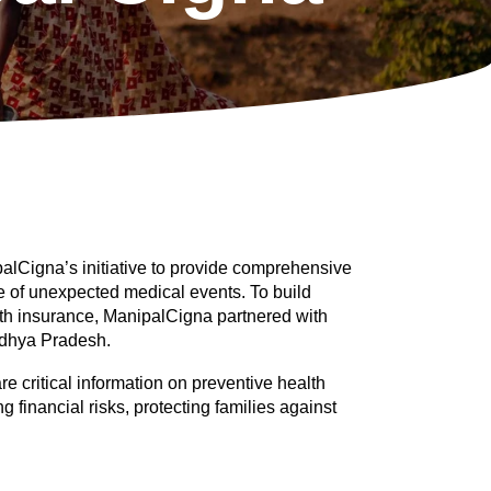
alCigna’s initiative to provide comprehensive 
e of unexpected medical events. To build 
h insurance, ManipalCigna partnered with 
dhya Pradesh. 
critical information on preventive health 
g financial risks, protecting families against 