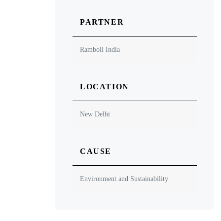
PARTNER
Ramboll India
LOCATION
New Delhi
CAUSE
Environment and Sustainability