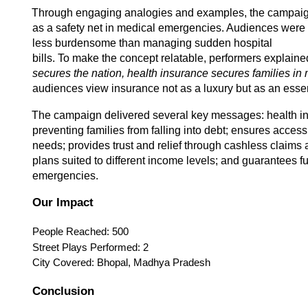
Through engaging analogies and examples, the campaign 
as a safety net in medical emergencies. Audiences were 
less burdensome than managing sudden hospital
bills. To make the concept relatable, performers explained
secures the nation, health insurance secures families in m
audiences view insurance not as a luxury but as an essent
The campaign delivered several key messages: health insu
preventing families from falling into debt; ensures access
needs; provides trust and relief through cashless claims 
plans suited to different income levels; and guarantees fu
emergencies. 
Our Impact 
People Reached: 500 
Street Plays Performed: 2 
City Covered: Bhopal, Madhya Pradesh 
Conclusion 