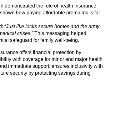
demonstrated the role of health insurance 
shown how paying affordable premiums is far 
: “
Just like locks secure homes and the army 
edical crises.” 
This messaging helped 
ial safeguard for family well-being. 
rance offers financial protection by 
ibility with coverage for minor and major health 
and immediate support; ensures inclusivity with 
ture security by protecting savings during 