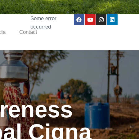
Some error
occurred
ia
Contact
areness
al Cigna