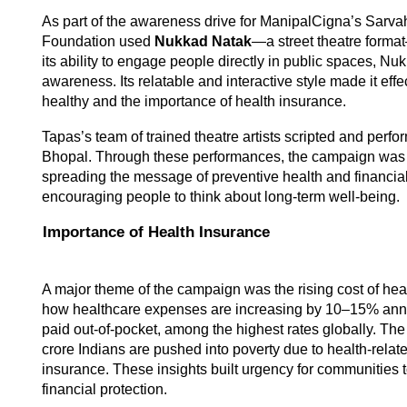
As part of the awareness drive for ManipalCigna’s Sarva
Foundation used 
Nukkad Natak
—a street theatre forma
its ability to engage people directly in public spaces, Nuk
awareness. Its relatable and interactive style made it effe
healthy and the importance of health insurance. 
Tapas’s team of trained theatre artists scripted and perfor
Bhopal. Through these performances, the campaign was 
spreading the message of preventive health and financial
encouraging people to think about long-term well-being. 
Importance of Health Insurance 
A major theme of the campaign was the rising cost of hea
how healthcare expenses are increasing by 10–15% annu
paid out-of-pocket, among the highest rates globally. The
crore Indians are pushed into poverty due to health-relat
insurance. These insights built urgency for communities t
financial protection. 