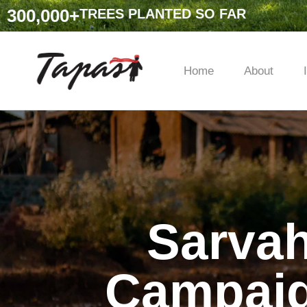
300,000
+
TREES PLANTED SO FAR
Home
About
Sarvah
Campaig