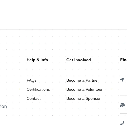
Help & Info
Get Involved
Fin
FAQs
Become a Partner
Certifications
Become a Volunteer
Contact
Become a Sponsor
tion