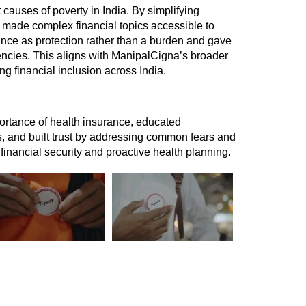
 causes of poverty in India. By simplifying 
made complex financial topics accessible to 
ance as protection rather than a burden and gave 
encies. This aligns with ManipalCigna’s broader 
g financial inclusion across India. 
rtance of health insurance, educated 
, and built trust by addressing common fears and 
 financial security and proactive health planning.