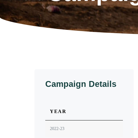
Campaign Details
YEAR
2022-23