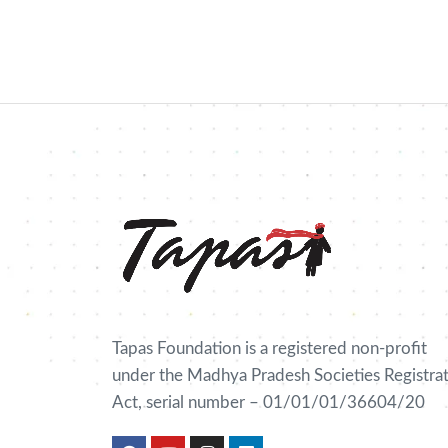
Tapas Foundation is a registered non-profit
under the Madhya Pradesh Societies Registra
Act, serial number – 01/01/01/36604/20