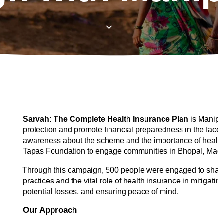
Sarvah: The Complete Health Insurance Plan 
is Manip
protection and promote financial preparedness in the fac
awareness about the scheme and the importance of healt
Tapas Foundation to engage communities in Bhopal, Ma
Through this campaign, 500 people were engaged to share 
practices and the vital role of health insurance in mitigatin
potential losses, and ensuring peace of mind. 
Our Approach 