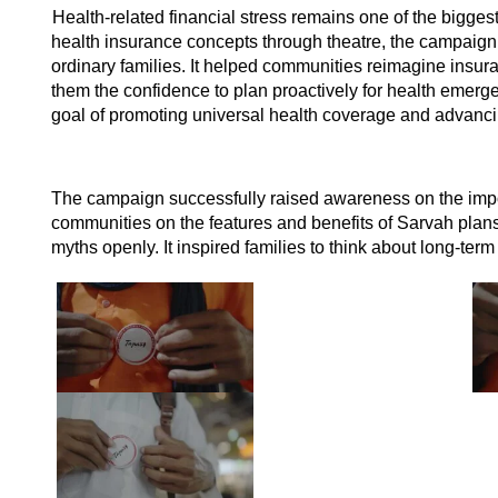
Health-related financial stress remains one of the biggest
health insurance concepts through theatre, the campaign 
ordinary families. It helped communities reimagine insur
them the confidence to plan proactively for health emerg
goal of promoting universal health coverage and advancin
The campaign successfully raised awareness on the impo
communities on the features and benefits of Sarvah plans
myths openly. It inspired families to think about long-term