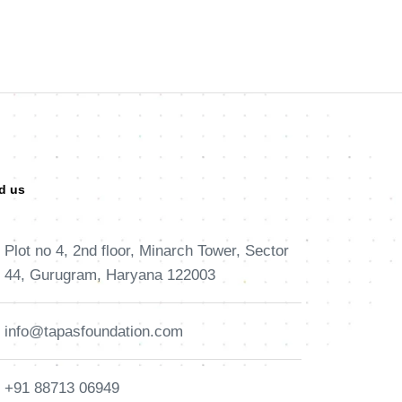
d us
Plot no 4, 2nd floor, Minarch Tower, Sector
44, Gurugram, Haryana 122003
info@tapasfoundation.com
+91 88713 06949