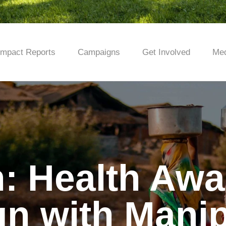
Impact Reports
Campaigns
Get Involved
Med
: Health Aw
n with Manip