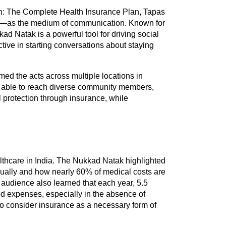
h: The Complete Health Insurance Plan, Tapas 
t—as the medium of communication. Known for 
kad Natak is a powerful tool for driving social 
ctive in starting conversations about staying 
med the acts across multiple locations in 
able to reach diverse community members, 
 protection through insurance, while 
lthcare in India. The Nukkad Natak highlighted 
ally and how nearly 60% of medical costs are 
 audience also learned that each year, 5.5 
ed expenses, especially in the absence of 
o consider insurance as a necessary form of 