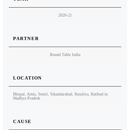
2020-21
PARTNER
Round Table India
LOCATION
Bhopal, Amla, Semri, Sikandarabad, Rasuliya, Ratibad in
Madhya Pradesh
CAUSE