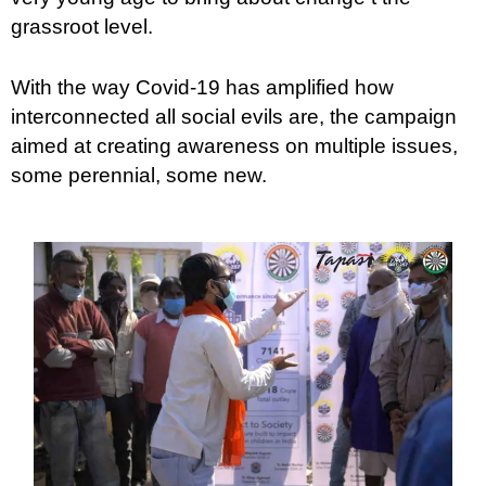
grassroot level.
With the way Covid-19 has amplified how
interconnected all social evils are, the campaign
aimed at creating awareness on multiple issues,
some perennial, some new.