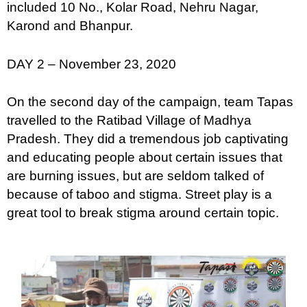
included 10 No., Kolar Road, Nehru Nagar,
Karond and Bhanpur.
DAY 2 – November 23, 2020
On the second day of the campaign, team Tapas
travelled to the Ratibad Village of Madhya
Pradesh. They did a tremendous job captivating
and educating people about certain issues that
are burning issues, but are seldom talked of
because of taboo and stigma. Street play is a
great tool to break stigma around certain topic.