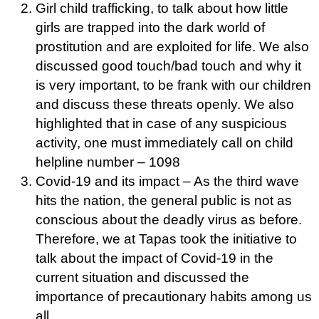
Girl child trafficking, to talk about how little
girls are trapped into the dark world of
prostitution and are exploited for life. We also
discussed good touch/bad touch and why it
is very important, to be frank with our children
and discuss these threats openly. We also
highlighted that in case of any suspicious
activity, one must immediately call on child
helpline number – 1098
Covid-19 and its impact – As the third wave
hits the nation, the general public is not as
conscious about the deadly virus as before.
Therefore, we at Tapas took the initiative to
talk about the impact of Covid-19 in the
current situation and discussed the
importance of precautionary habits among us
all.