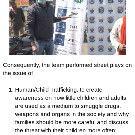
Consequently, the team performed street plays on
the issue of
Human/Child Trafficking, to create
awareness on how little children and adults
are used as a medium to smuggle drugs,
weapons and organs in the society and why
families should be more careful and discuss
the threat with their children more often;