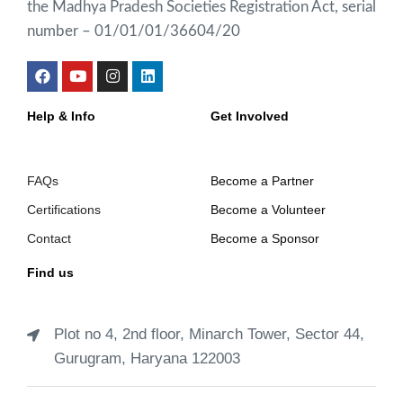
the Madhya Pradesh Societies Registration Act, serial
number – 01/01/01/36604/20
Help & Info
Get Involved
FAQs
Become a Partner
Certifications
Become a Volunteer
Contact
Become a Sponsor
Find us
Plot no 4, 2nd floor, Minarch Tower, Sector 44,
Gurugram, Haryana 122003