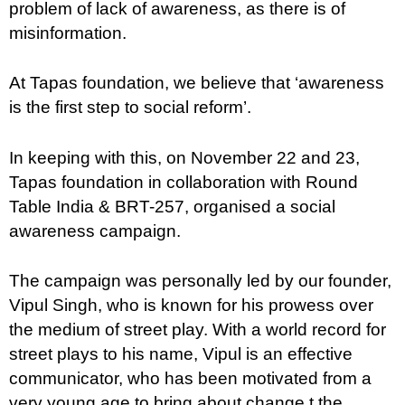
problem of lack of awareness, as there is of
misinformation.
At Tapas foundation, we believe that ‘awareness
is the first step to social reform’.
In keeping with this, on November 22 and 23,
Tapas foundation in collaboration with Round
Table India & BRT-257, organised a social
awareness campaign.
The campaign was personally led by our founder,
Vipul Singh, who is known for his prowess over
the medium of street play. With a world record for
street plays to his name, Vipul is an effective
communicator, who has been motivated from a
very young age to bring about change t the