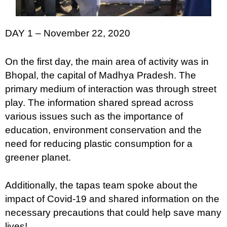
DAY 1 – November 22, 2020
On the first day, the main area of activity was in
Bhopal, the capital of Madhya Pradesh. The
primary medium of interaction was through street
play. The information shared spread across
various issues such as the importance of
education, environment conservation and the
need for reducing plastic consumption for a
greener planet.
Additionally, the tapas team spoke about the
impact of Covid-19 and shared information on the
necessary precautions that could help save many
lives!