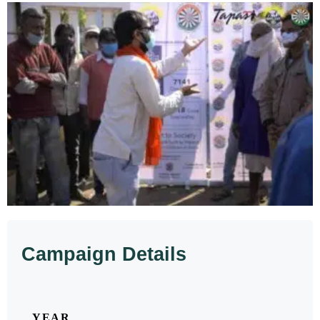
Campaign Details
YEAR