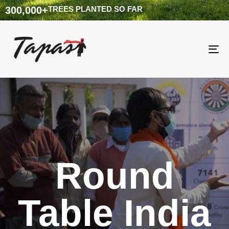
300,000
+
TREES PLANTED SO FAR
To
na
Round
Table India