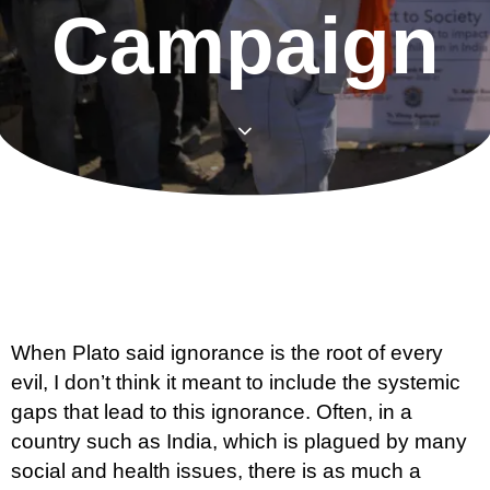
Campaign
When Plato said ignorance is the root of every
evil, I don’t think it meant to include the systemic
gaps that lead to this ignorance. Often, in a
country such as India, which is plagued by many
social and health issues, there is as much a