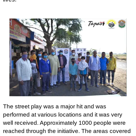
The street play was a major hit and was
performed at various locations and it was very
well received. Approximately 1000 people were
reached through the initiative. The areas covered