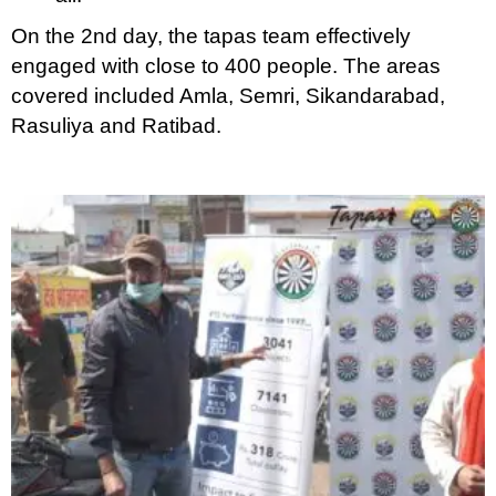
On the 2nd day, the tapas team effectively
engaged with close to 400 people. The areas
covered included Amla, Semri, Sikandarabad,
Rasuliya and Ratibad.