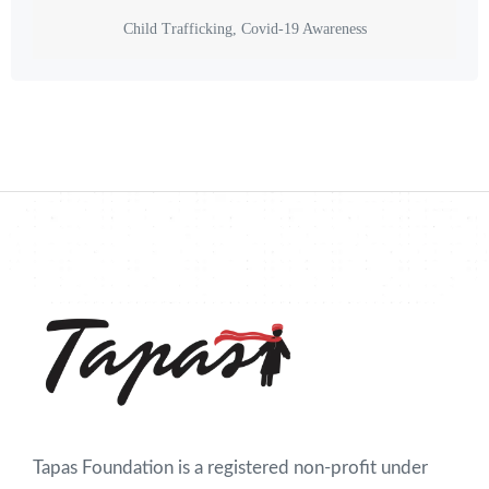
Child Trafficking, Covid-19 Awareness
Tapas Foundation is a registered non-profit under