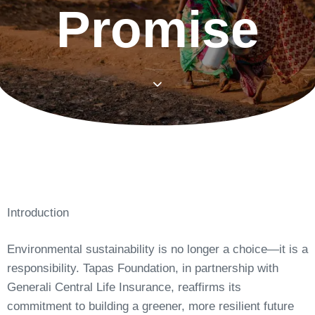
Promise
Introduction
Environmental sustainability is no longer a choice—it is a
responsibility. Tapas Foundation, in partnership with
Generali Central Life Insurance, reaffirms its
commitment to building a greener, more resilient future