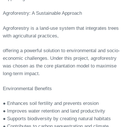
Agroforestry:
A
Sustainable
Approach
Agroforestry
is
a
land-use
system
that
integrates
trees
with
agricultural
practices,
offering a powerful solution to environmental and socio-
economic challenges. Under this project, agroforestry
was chosen as the core plantation model to maximise
long-term
impact.
Environmental
Benefits
●
Enhances
soil
fertility
and
prevents
erosion
●
Improves
water
retention
and
land
productivity
●
Supports
biodiversity
by
creating
natural
habitats
●
Contributes
to
carbon
sequestration
and
climate