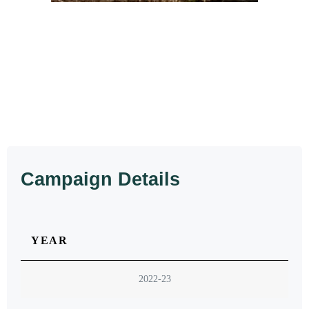
Campaign Details
YEAR
2022-23