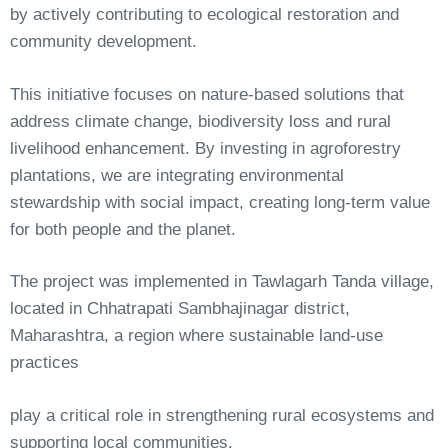
by actively contributing to ecological restoration and
community development.
This initiative focuses on nature-based solutions that
address climate change, biodiversity loss and rural
livelihood enhancement. By investing in agroforestry
plantations, we are integrating environmental
stewardship with social impact, creating long-term value
for both people and the planet.
The project was implemented in Tawlagarh Tanda village,
located in Chhatrapati Sambhajinagar district,
Maharashtra, a region where sustainable land-use
practices
play
a
critical
role
in
strengthening
rural
ecosystems
and
supporting
local
communities.