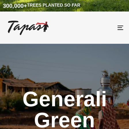
300,000
+
TREES PLANTED SO FAR
To
na
Generali
Green