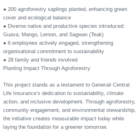
●
200
agroforestry
saplings
planted,
enhancing
green
cover
and
ecological
balance
●
Diverse native and productive species introduced:
Guava, Mango, Lemon, and Sagwan (Teak)
●
6 employees actively engaged, strengthening
organisational commitment to
sustainability
●
28
family
and
friends
involved
Planting
Impact
Through
Agroforestry
This project stands as a testament to Generali Central
Life Insurance’s dedication to sustainability, climate
action, and inclusive development. Through agroforestry,
community engagement, and environmental stewardship,
the initiative creates measurable impact today while
laying the foundation for a greener tomorrow.