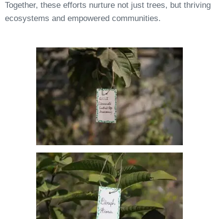
Together, these efforts nurture not just trees, but thriving
ecosystems and empowered communities.