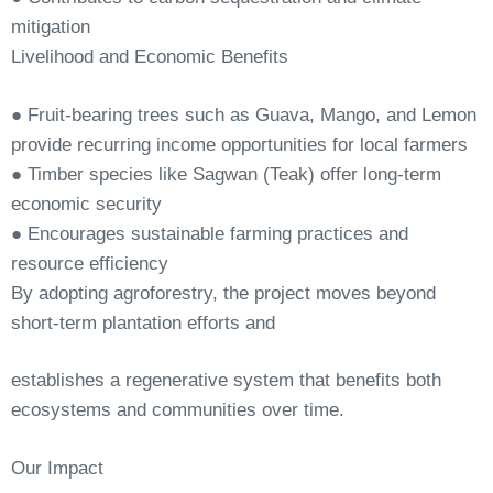
mitigation
Livelihood
and
Economic
Benefits
●
Fruit-bearing trees such as Guava, Mango, and Lemon
provide recurring income opportunities for local farmers
●
Timber
species
like
Sagwan
(Teak)
offer
long-term
economic
security
●
Encourages
sustainable
farming
practices
and
resource
efficiency
By
adopting
agroforestry,
the
project
moves
beyond
short-term
plantation
efforts
and
establishes a regenerative system that benefits both
ecosystems and communities over
time.
Our
Impact