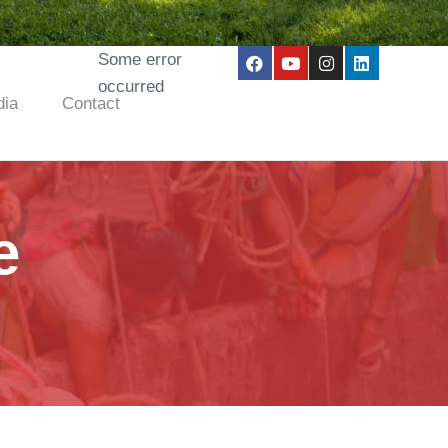
Some error
occurred
ia
Contact
e