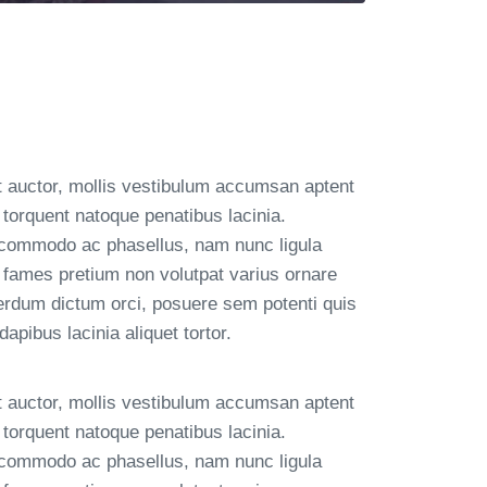
t auctor, mollis vestibulum accumsan aptent
torquent natoque penatibus lacinia.
 commodo ac phasellus, nam nunc ligula
 fames pretium non volutpat varius ornare
terdum dictum orci, posuere sem potenti quis
pibus lacinia aliquet tortor.
t auctor, mollis vestibulum accumsan aptent
torquent natoque penatibus lacinia.
 commodo ac phasellus, nam nunc ligula