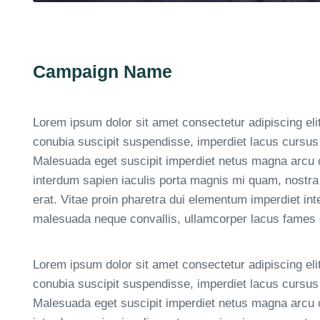
Campaign Name
Lorem ipsum dolor sit amet consectetur adipiscing eli
conubia suscipit suspendisse, imperdiet lacus cursus 
Malesuada eget suscipit imperdiet netus magna arcu
interdum sapien iaculis porta magnis mi quam, nostra
erat. Vitae proin pharetra dui elementum imperdiet in
malesuada neque convallis, ullamcorper lacus fames da
Lorem ipsum dolor sit amet consectetur adipiscing eli
conubia suscipit suspendisse, imperdiet lacus cursus 
Malesuada eget suscipit imperdiet netus magna arcu