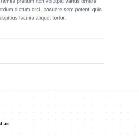
 fames pretium non volutpat varius ornare
terdum dictum orci, posuere sem potenti quis
pibus lacinia aliquet tortor.
d us