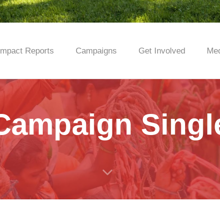
Impact Reports
Campaigns
Get Involved
Med
Campaign Singl