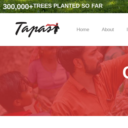
300,000
+
TREES PLANTED SO FAR
Home
About