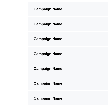
Campaign Name
Campaign Name
Campaign Name
Campaign Name
Campaign Name
Campaign Name
Campaign Name