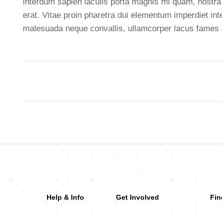
interdum sapien iaculis porta magnis mi quam, nostra
erat. Vitae proin pharetra dui elementum imperdiet in
malesuada neque convallis, ullamcorper lacus fames da
Help & Info
Get Involved
Fin